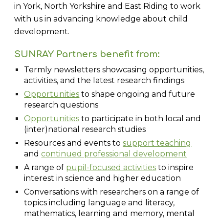
in York, North Yorkshire and East Riding to work
with us in advancing knowledge about child
development.
SUNRAY Partners benefit from:
Termly newsletters showcasing opportunities,
activities, and the latest research findings
Opportunities
to shape ongoing and future
research questions
Opportunities
to participate in both local and
(inter)national research studies
Resources and events to
support teaching
and
continued professional development
A range of
pupil-focused activities
to inspire
interest in science and higher education
Conversations with researchers on a range of
topics including language and literacy,
mathematics, learning and memory, mental