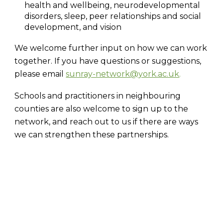
health and wellbeing, neurodevelopmental
disorders, sleep, peer relationships and social
development, and vision
We welcome further input on how we can work
together. If you have questions or suggestions,
please email
sunray-network@york.ac.uk
.
Schools and practitioners in neighbouring
counties are also welcome to sign up to the
network, and reach out to us if there are ways
we can strengthen these partnerships.