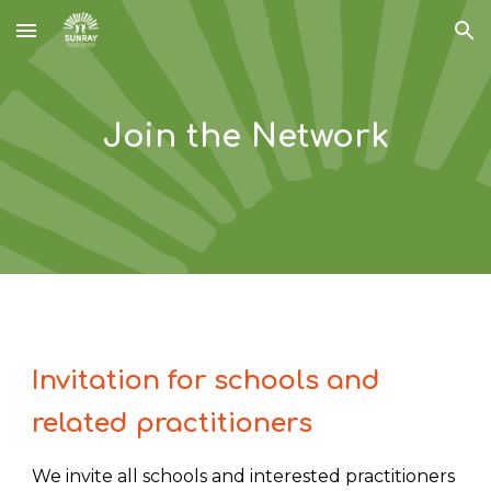
Skip to main content
Skip to navigation
Join the Network
I
nvitation for schools and
related practitioners
We invite all schools and interested practitioners