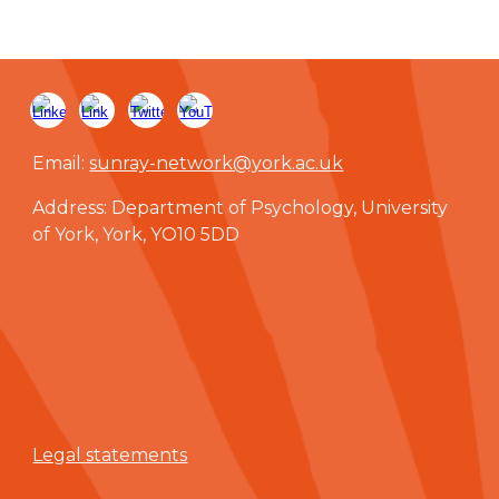
Email:
sunray-network@york.ac.uk
Address: Department of Psychology, University
of York, York, YO10 5DD
Legal statements